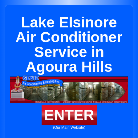
Lake Elsinore
Air Conditioner
Service in
Agoura Hills
ENTER
(Our Main Website)