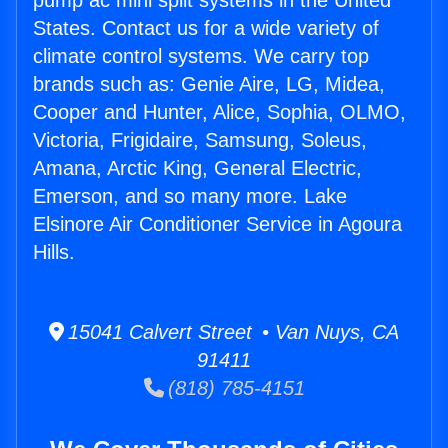
pump ac mini split systems in the United
States. Contact us for a wide variety of
climate control systems. We carry top
brands such as: Genie Aire, LG, Midea,
Cooper and Hunter, Alice, Sophia, OLMO,
Victoria, Frigidaire, Samsung, Soleus,
Amana, Arctic King, General Electric,
Emerson, and so many more. Lake
Elsinore Air Conditioner Service in Agoura
Hills.
15041 Calvert Street • Van Nuys, CA
91411
(818) 785-4151