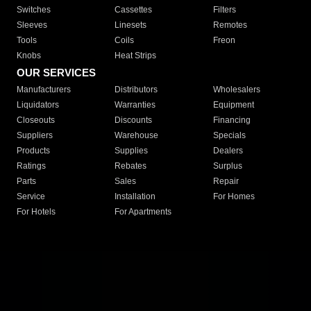
Switches
Cassettes
Filters
Sleeves
Linesets
Remotes
Tools
Coils
Freon
Knobs
Heat Strips
OUR SERVICES
Manufacturers
Distributors
Wholesalers
Liquidators
Warranties
Equipment
Closeouts
Discounts
Financing
Suppliers
Warehouse
Specials
Products
Supplies
Dealers
Ratings
Rebates
Surplus
Parts
Sales
Repair
Service
Installation
For Homes
For Hotels
For Apartments