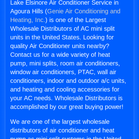
Lake Elsinore Air Conditioner Service in
Agoura Hills (
Genie Air Conditioning and
Heating, Inc.
) is one of the Largest
Wholesale Distributors of AC mini split
units in the United States. Looking for
quality Air Conditioner units nearby?
Contact us for a wide variety of heat
pump, mini splits, room air conditioners,
window air conditioners, PTAC, wall air
conditioners, indoor and outdoor a/c units,
and heating and cooling accessories for
your AC needs. Wholesale Distributors is
accomplished by our great buying power!
We are one of the largest wholesale
distributors of air conditioner and heat