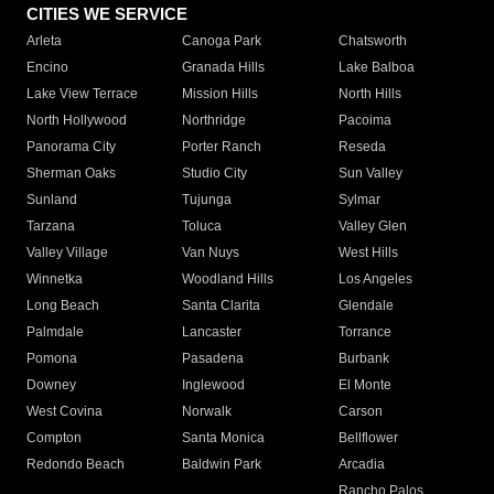
CITIES WE SERVICE
Arleta
Canoga Park
Chatsworth
Encino
Granada Hills
Lake Balboa
Lake View Terrace
Mission Hills
North Hills
North Hollywood
Northridge
Pacoima
Panorama City
Porter Ranch
Reseda
Sherman Oaks
Studio City
Sun Valley
Sunland
Tujunga
Sylmar
Tarzana
Toluca
Valley Glen
Valley Village
Van Nuys
West Hills
Winnetka
Woodland Hills
Los Angeles
Long Beach
Santa Clarita
Glendale
Palmdale
Lancaster
Torrance
Pomona
Pasadena
Burbank
Downey
Inglewood
El Monte
West Covina
Norwalk
Carson
Compton
Santa Monica
Bellflower
Redondo Beach
Baldwin Park
Arcadia
Rancho Palos