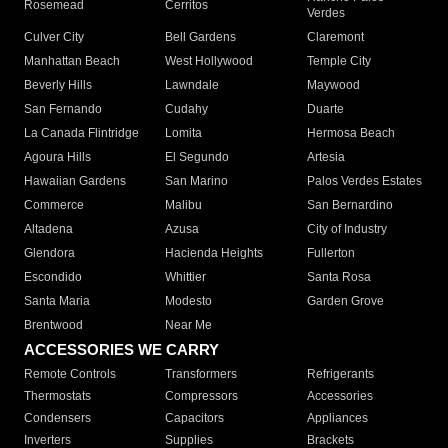
Rosemead
Cerritos
Verdes
Culver City
Bell Gardens
Claremont
Manhattan Beach
West Hollywood
Temple City
Beverly Hills
Lawndale
Maywood
San Fernando
Cudahy
Duarte
La Canada Flintridge
Lomita
Hermosa Beach
Agoura Hills
El Segundo
Artesia
Hawaiian Gardens
San Marino
Palos Verdes Estates
Commerce
Malibu
San Bernardino
Altadena
Azusa
City of Industry
Glendora
Hacienda Heights
Fullerton
Escondido
Whittier
Santa Rosa
Santa Maria
Modesto
Garden Grove
Brentwood
Near Me
ACCESSORIES WE CARRY
Remote Controls
Transformers
Refrigerants
Thermostats
Compressors
Accessories
Condensers
Capacitors
Appliances
Inverters
Supplies
Brackets