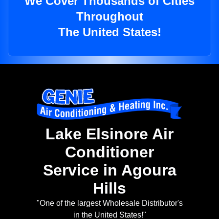
We Cover Thousands of Cities
Throughout
The United States!
Lake Elsinore Air
Conditioner
Service in Agoura
Hills
"One of the largest Wholesale Distributor's
in the United States!"