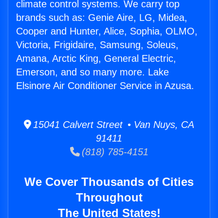
climate control systems. We carry top
brands such as: Genie Aire, LG, Midea,
Cooper and Hunter, Alice, Sophia, OLMO,
Victoria, Frigidaire, Samsung, Soleus,
Amana, Arctic King, General Electric,
Emerson, and so many more. Lake
Elsinore Air Conditioner Service in Azusa.
15041 Calvert Street • Van Nuys, CA
91411
(818) 785-4151
We Cover Thousands of Cities
Throughout
The United States!