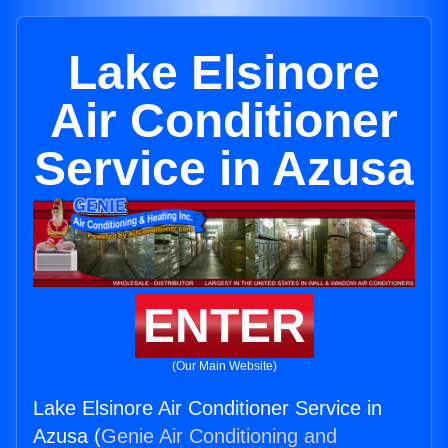
Lake Elsinore
Air Conditioner
Service in Azusa
ENTER
(Our Main Website)
Lake Elsinore Air Conditioner Service in
Azusa (
Genie Air Conditioning and