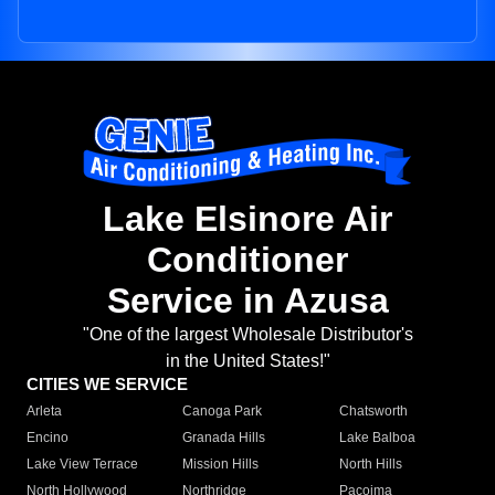
Lake Elsinore Air
Conditioner
Service in Azusa
"One of the largest Wholesale Distributor's
in the United States!"
CITIES WE SERVICE
Arleta
Canoga Park
Chatsworth
Encino
Granada Hills
Lake Balboa
Lake View Terrace
Mission Hills
North Hills
North Hollywood
Northridge
Pacoima