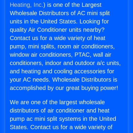
Heating, Inc.
) is one of the Largest
Wholesale Distributors of AC mini split
units in the United States. Looking for
quality Air Conditioner units nearby?
Contact us for a wide variety of heat
pump, mini splits, room air conditioners,
window air conditioners, PTAC, wall air
conditioners, indoor and outdoor a/c units,
and heating and cooling accessories for
your AC needs. Wholesale Distributors is
accomplished by our great buying power!
We are one of the largest wholesale
distributors of air conditioner and heat
pump ac mini split systems in the United
States. Contact us for a wide variety of