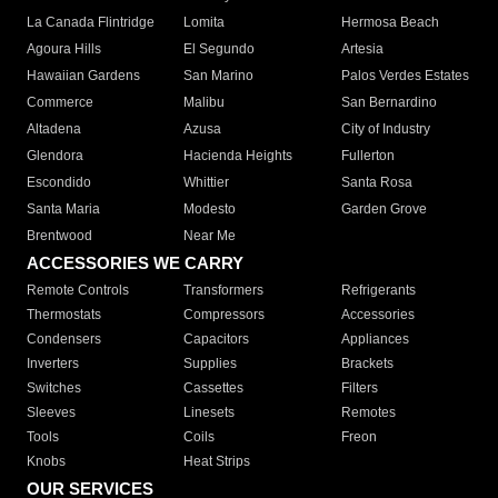
La Canada Flintridge
Lomita
Hermosa Beach
Agoura Hills
El Segundo
Artesia
Hawaiian Gardens
San Marino
Palos Verdes Estates
Commerce
Malibu
San Bernardino
Altadena
Azusa
City of Industry
Glendora
Hacienda Heights
Fullerton
Escondido
Whittier
Santa Rosa
Santa Maria
Modesto
Garden Grove
Brentwood
Near Me
ACCESSORIES WE CARRY
Remote Controls
Transformers
Refrigerants
Thermostats
Compressors
Accessories
Condensers
Capacitors
Appliances
Inverters
Supplies
Brackets
Switches
Cassettes
Filters
Sleeves
Linesets
Remotes
Tools
Coils
Freon
Knobs
Heat Strips
OUR SERVICES