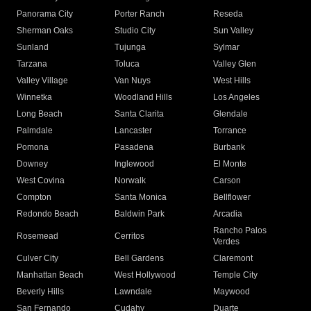
Panorama City
Porter Ranch
Reseda
Sherman Oaks
Studio City
Sun Valley
Sunland
Tujunga
Sylmar
Tarzana
Toluca
Valley Glen
Valley Village
Van Nuys
West Hills
Winnetka
Woodland Hills
Los Angeles
Long Beach
Santa Clarita
Glendale
Palmdale
Lancaster
Torrance
Pomona
Pasadena
Burbank
Downey
Inglewood
El Monte
West Covina
Norwalk
Carson
Compton
Santa Monica
Bellflower
Redondo Beach
Baldwin Park
Arcadia
Rancho Palos
Rosemead
Cerritos
Verdes
Culver City
Bell Gardens
Claremont
Manhattan Beach
West Hollywood
Temple City
Beverly Hills
Lawndale
Maywood
San Fernando
Cudahy
Duarte