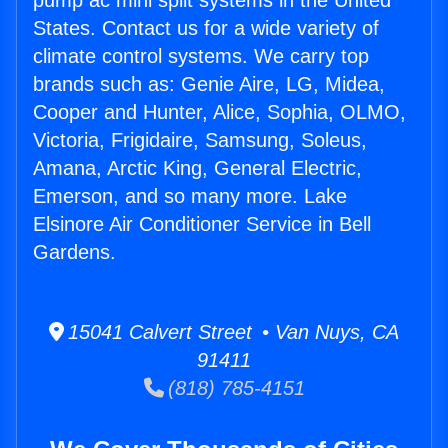
pump ac mini split systems in the United
States. Contact us for a wide variety of
climate control systems. We carry top
brands such as: Genie Aire, LG, Midea,
Cooper and Hunter, Alice, Sophia, OLMO,
Victoria, Frigidaire, Samsung, Soleus,
Amana, Arctic King, General Electric,
Emerson, and so many more. Lake
Elsinore Air Conditioner Service in Bell
Gardens.
15041 Calvert Street • Van Nuys, CA
91411
(818) 785-4151