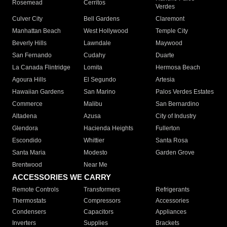
Rosemead
Cerritos
Verdes
Culver City
Bell Gardens
Claremont
Manhattan Beach
West Hollywood
Temple City
Beverly Hills
Lawndale
Maywood
San Fernando
Cudahy
Duarte
La Canada Flintridge
Lomita
Hermosa Beach
Agoura Hills
El Segundo
Artesia
Hawaiian Gardens
San Marino
Palos Verdes Estates
Commerce
Malibu
San Bernardino
Altadena
Azusa
City of Industry
Glendora
Hacienda Heights
Fullerton
Escondido
Whittier
Santa Rosa
Santa Maria
Modesto
Garden Grove
Brentwood
Near Me
ACCESSORIES WE CARRY
Remote Controls
Transformers
Refrigerants
Thermostats
Compressors
Accessories
Condensers
Capacitors
Appliances
Inverters
Supplies
Brackets