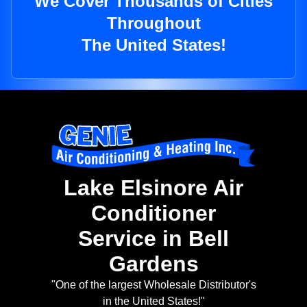
We Cover Thousands of Cities
Throughout
The United States!
Lake Elsinore Air
Conditioner
Service in Bell
Gardens
"One of the largest Wholesale Distributor's
in the United States!"