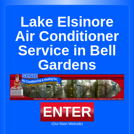
Lake Elsinore
Air Conditioner
Service in Bell
Gardens
ENTER
(Our Main Website)