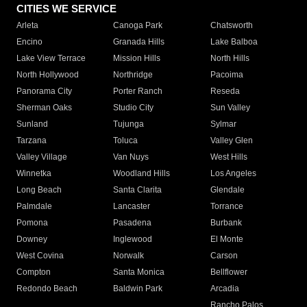
CITIES WE SERVICE
Arleta
Canoga Park
Chatsworth
Encino
Granada Hills
Lake Balboa
Lake View Terrace
Mission Hills
North Hills
North Hollywood
Northridge
Pacoima
Panorama City
Porter Ranch
Reseda
Sherman Oaks
Studio City
Sun Valley
Sunland
Tujunga
Sylmar
Tarzana
Toluca
Valley Glen
Valley Village
Van Nuys
West Hills
Winnetka
Woodland Hills
Los Angeles
Long Beach
Santa Clarita
Glendale
Palmdale
Lancaster
Torrance
Pomona
Pasadena
Burbank
Downey
Inglewood
El Monte
West Covina
Norwalk
Carson
Compton
Santa Monica
Bellflower
Redondo Beach
Baldwin Park
Arcadia
Rancho Palos