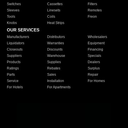
Switches
Cassettes
Filters
Sleeves
Linesets
Remotes
Tools
Coils
Freon
Knobs
Heat Strips
OUR SERVICES
Manufacturers
Distributors
Wholesalers
Liquidators
Warranties
Equipment
Closeouts
Discounts
Financing
Suppliers
Warehouse
Specials
Products
Supplies
Dealers
Ratings
Rebates
Surplus
Parts
Sales
Repair
Service
Installation
For Homes
For Hotels
For Apartments