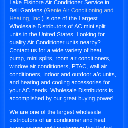
Lake Elsinore Air Conditioner Service in
Bell Gardens (
Genie Air Conditioning and
Heating, Inc.
) is one of the Largest
Wholesale Distributors of AC mini split
units in the United States. Looking for
quality Air Conditioner units nearby?
Contact us for a wide variety of heat
pump, mini splits, room air conditioners,
window air conditioners, PTAC, wall air
conditioners, indoor and outdoor a/c units,
and heating and cooling accessories for
your AC needs. Wholesale Distributors is
accomplished by our great buying power!
We are one of the largest wholesale
distributors of air conditioner and heat