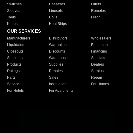
Switches
Cassettes
Filters
Sleeves
Linesets
Remotes
Tools
Coils
Freon
Knobs
Heat Strips
OUR SERVICES
Manufacturers
Distributors
Wholesalers
Liquidators
Warranties
Equipment
Closeouts
Discounts
Financing
Suppliers
Warehouse
Specials
Products
Supplies
Dealers
Ratings
Rebates
Surplus
Parts
Sales
Repair
Service
Installation
For Homes
For Hotels
For Apartments