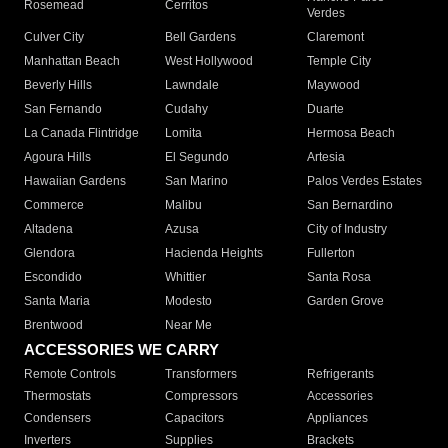
Rosemead
Cerritos
Verdes
Culver City
Bell Gardens
Claremont
Manhattan Beach
West Hollywood
Temple City
Beverly Hills
Lawndale
Maywood
San Fernando
Cudahy
Duarte
La Canada Flintridge
Lomita
Hermosa Beach
Agoura Hills
El Segundo
Artesia
Hawaiian Gardens
San Marino
Palos Verdes Estates
Commerce
Malibu
San Bernardino
Altadena
Azusa
City of Industry
Glendora
Hacienda Heights
Fullerton
Escondido
Whittier
Santa Rosa
Santa Maria
Modesto
Garden Grove
Brentwood
Near Me
ACCESSORIES WE CARRY
Remote Controls
Transformers
Refrigerants
Thermostats
Compressors
Accessories
Condensers
Capacitors
Appliances
Inverters
Supplies
Brackets