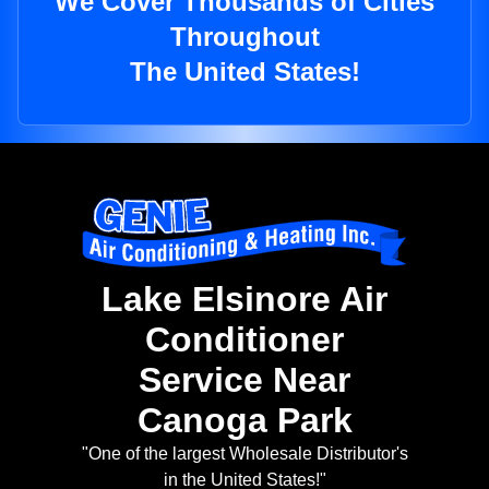
We Cover Thousands of Cities
Throughout
The United States!
Lake Elsinore Air
Conditioner
Service Near
Canoga Park
"One of the largest Wholesale Distributor's
in the United States!"