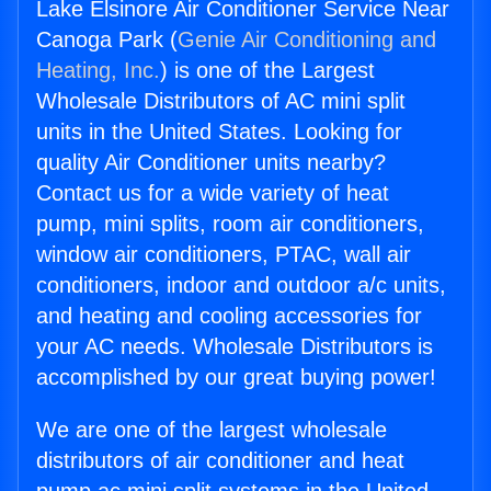
Lake Elsinore Air Conditioner Service Near
Canoga Park (
Genie Air Conditioning and
Heating, Inc.
) is one of the Largest
Wholesale Distributors of AC mini split
units in the United States. Looking for
quality Air Conditioner units nearby?
Contact us for a wide variety of heat
pump, mini splits, room air conditioners,
window air conditioners, PTAC, wall air
conditioners, indoor and outdoor a/c units,
and heating and cooling accessories for
your AC needs. Wholesale Distributors is
accomplished by our great buying power!
We are one of the largest wholesale
distributors of air conditioner and heat