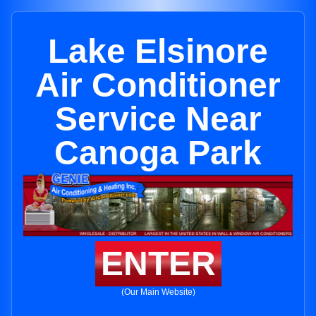
Lake Elsinore
Air Conditioner
Service Near
Canoga Park
ENTER
(Our Main Website)