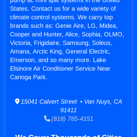
pump ac mini split systems in the United
States. Contact us for a wide variety of
climate control systems. We carry top
brands such as: Genie Aire, LG, Midea,
Cooper and Hunter, Alice, Sophia, OLMO,
Victoria, Frigidaire, Samsung, Soleus,
Amana, Arctic King, General Electric,
Emerson, and so many more. Lake
Elsinore Air Conditioner Service Near
Canoga Park.
15041 Calvert Street • Van Nuys, CA
91411
(818) 785-4151