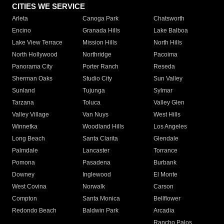
CITIES WE SERVICE
Arleta
Canoga Park
Chatsworth
Encino
Granada Hills
Lake Balboa
Lake View Terrace
Mission Hills
North Hills
North Hollywood
Northridge
Pacoima
Panorama City
Porter Ranch
Reseda
Sherman Oaks
Studio City
Sun Valley
Sunland
Tujunga
Sylmar
Tarzana
Toluca
Valley Glen
Valley Village
Van Nuys
West Hills
Winnetka
Woodland Hills
Los Angeles
Long Beach
Santa Clarita
Glendale
Palmdale
Lancaster
Torrance
Pomona
Pasadena
Burbank
Downey
Inglewood
El Monte
West Covina
Norwalk
Carson
Compton
Santa Monica
Bellflower
Redondo Beach
Baldwin Park
Arcadia
Rancho Palos