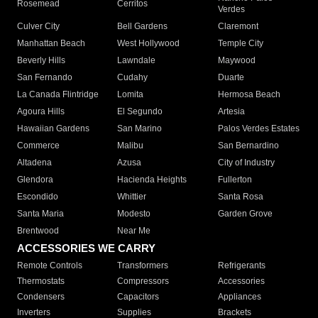
Rosemead
Cerritos
Verdes
Culver City
Bell Gardens
Claremont
Manhattan Beach
West Hollywood
Temple City
Beverly Hills
Lawndale
Maywood
San Fernando
Cudahy
Duarte
La Canada Flintridge
Lomita
Hermosa Beach
Agoura Hills
El Segundo
Artesia
Hawaiian Gardens
San Marino
Palos Verdes Estates
Commerce
Malibu
San Bernardino
Altadena
Azusa
City of Industry
Glendora
Hacienda Heights
Fullerton
Escondido
Whittier
Santa Rosa
Santa Maria
Modesto
Garden Grove
Brentwood
Near Me
ACCESSORIES WE CARRY
Remote Controls
Transformers
Refrigerants
Thermostats
Compressors
Accessories
Condensers
Capacitors
Appliances
Inverters
Supplies
Brackets