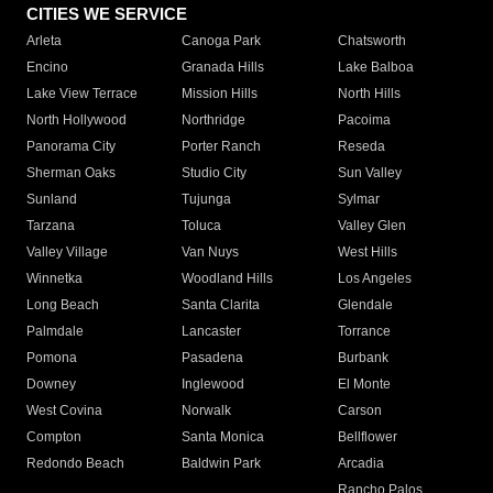
CITIES WE SERVICE
Arleta
Canoga Park
Chatsworth
Encino
Granada Hills
Lake Balboa
Lake View Terrace
Mission Hills
North Hills
North Hollywood
Northridge
Pacoima
Panorama City
Porter Ranch
Reseda
Sherman Oaks
Studio City
Sun Valley
Sunland
Tujunga
Sylmar
Tarzana
Toluca
Valley Glen
Valley Village
Van Nuys
West Hills
Winnetka
Woodland Hills
Los Angeles
Long Beach
Santa Clarita
Glendale
Palmdale
Lancaster
Torrance
Pomona
Pasadena
Burbank
Downey
Inglewood
El Monte
West Covina
Norwalk
Carson
Compton
Santa Monica
Bellflower
Redondo Beach
Baldwin Park
Arcadia
Rancho Palos