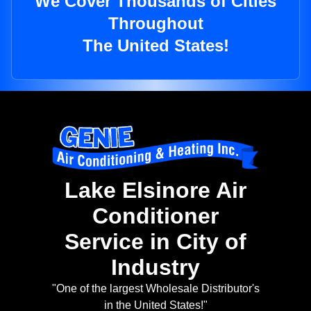
We Cover Thousands of Cities
Throughout
The United States!
Lake Elsinore Air
Conditioner
Service in City of
Industry
"One of the largest Wholesale Distributor's
in the United States!"