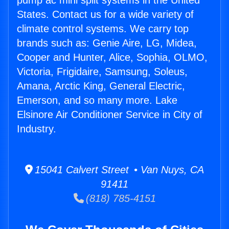
pump ac mini split systems in the United
States. Contact us for a wide variety of
climate control systems. We carry top
brands such as: Genie Aire, LG, Midea,
Cooper and Hunter, Alice, Sophia, OLMO,
Victoria, Frigidaire, Samsung, Soleus,
Amana, Arctic King, General Electric,
Emerson, and so many more. Lake
Elsinore Air Conditioner Service in City of
Industry.
15041 Calvert Street • Van Nuys, CA
91411
(818) 785-4151