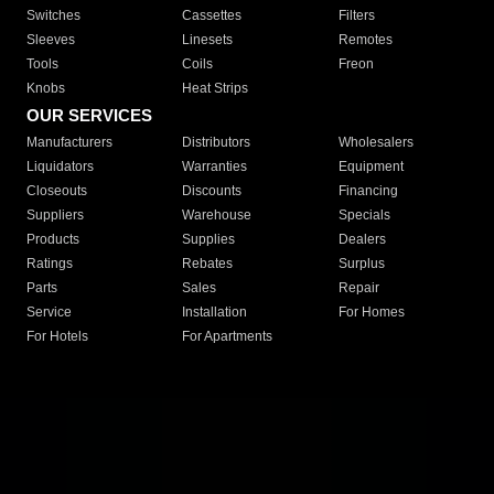
Switches
Cassettes
Filters
Sleeves
Linesets
Remotes
Tools
Coils
Freon
Knobs
Heat Strips
OUR SERVICES
Manufacturers
Distributors
Wholesalers
Liquidators
Warranties
Equipment
Closeouts
Discounts
Financing
Suppliers
Warehouse
Specials
Products
Supplies
Dealers
Ratings
Rebates
Surplus
Parts
Sales
Repair
Service
Installation
For Homes
For Hotels
For Apartments