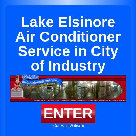
Lake Elsinore
Air Conditioner
Service in City
of Industry
ENTER
(Our Main Website)