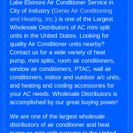
Lake Elsinore Air Conditioner Service in
City of Industry (
Genie Air Conditioning
and Heating, Inc.
) is one of the Largest
Wholesale Distributors of AC mini split
units in the United States. Looking for
quality Air Conditioner units nearby?
Contact us for a wide variety of heat
pump, mini splits, room air conditioners,
window air conditioners, PTAC, wall air
conditioners, indoor and outdoor a/c units,
and heating and cooling accessories for
your AC needs. Wholesale Distributors is
accomplished by our great buying power!
We are one of the largest wholesale
distributors of air conditioner and heat