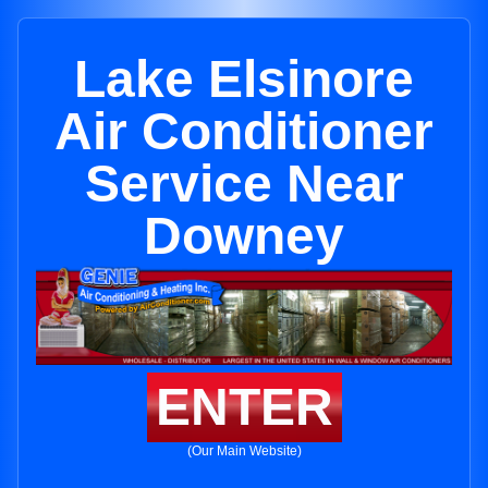
Lake Elsinore
Air Conditioner
Service Near
Downey
ENTER
(Our Main Website)