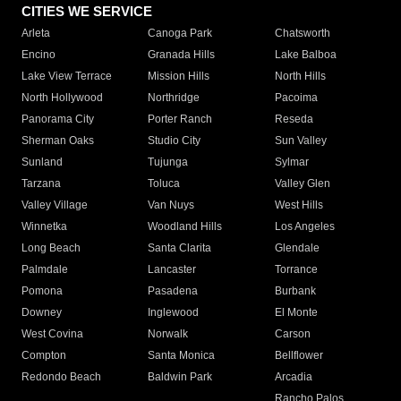
CITIES WE SERVICE
Arleta
Canoga Park
Chatsworth
Encino
Granada Hills
Lake Balboa
Lake View Terrace
Mission Hills
North Hills
North Hollywood
Northridge
Pacoima
Panorama City
Porter Ranch
Reseda
Sherman Oaks
Studio City
Sun Valley
Sunland
Tujunga
Sylmar
Tarzana
Toluca
Valley Glen
Valley Village
Van Nuys
West Hills
Winnetka
Woodland Hills
Los Angeles
Long Beach
Santa Clarita
Glendale
Palmdale
Lancaster
Torrance
Pomona
Pasadena
Burbank
Downey
Inglewood
El Monte
West Covina
Norwalk
Carson
Compton
Santa Monica
Bellflower
Redondo Beach
Baldwin Park
Arcadia
Rancho Palos