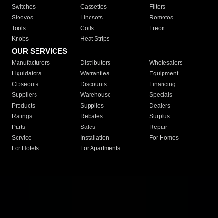
Switches
Cassettes
Filters
Sleeves
Linesets
Remotes
Tools
Coils
Freon
Knobs
Heat Strips
OUR SERVICES
Manufacturers
Distributors
Wholesalers
Liquidators
Warranties
Equipment
Closeouts
Discounts
Financing
Suppliers
Warehouse
Specials
Products
Supplies
Dealers
Ratings
Rebates
Surplus
Parts
Sales
Repair
Service
Installation
For Homes
For Hotels
For Apartments