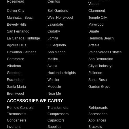
Rosemead
Cerritos
Verdes
Culver City
Bell Gardens
Claremont
Manhattan Beach
West Hollywood
Temple City
Beverly Hills
Lawndale
Maywood
San Fernando
Cudahy
Duarte
La Canada Flintridge
Lomita
Hermosa Beach
Agoura Hills
El Segundo
Artesia
Hawaiian Gardens
San Marino
Palos Verdes Estates
Commerce
Malibu
San Bernardino
Altadena
Azusa
City of Industry
Glendora
Hacienda Heights
Fullerton
Escondido
Whittier
Santa Rosa
Santa Maria
Modesto
Garden Grove
Brentwood
Near Me
ACCESSORIES WE CARRY
Remote Controls
Transformers
Refrigerants
Thermostats
Compressors
Accessories
Condensers
Capacitors
Appliances
Inverters
Supplies
Brackets