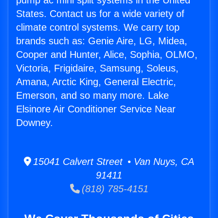
pump ac mini split systems in the United
States. Contact us for a wide variety of
climate control systems. We carry top
brands such as: Genie Aire, LG, Midea,
Cooper and Hunter, Alice, Sophia, OLMO,
Victoria, Frigidaire, Samsung, Soleus,
Amana, Arctic King, General Electric,
Emerson, and so many more. Lake
Elsinore Air Conditioner Service Near
Downey.
15041 Calvert Street • Van Nuys, CA
91411
(818) 785-4151