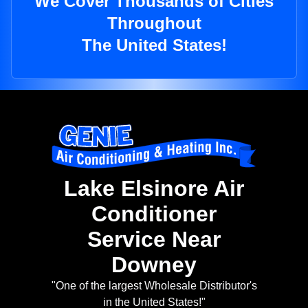
We Cover Thousands of Cities
Throughout
The United States!
Lake Elsinore Air
Conditioner
Service Near
Downey
"One of the largest Wholesale Distributor's
in the United States!"