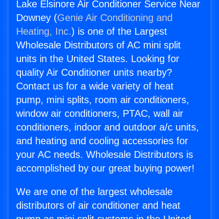
Lake Elsinore Air Conditioner Service Near
Downey (
Genie Air Conditioning and
Heating, Inc.
) is one of the Largest
Wholesale Distributors of AC mini split
units in the United States. Looking for
quality Air Conditioner units nearby?
Contact us for a wide variety of heat
pump, mini splits, room air conditioners,
window air conditioners, PTAC, wall air
conditioners, indoor and outdoor a/c units,
and heating and cooling accessories for
your AC needs. Wholesale Distributors is
accomplished by our great buying power!
We are one of the largest wholesale
distributors of air conditioner and heat