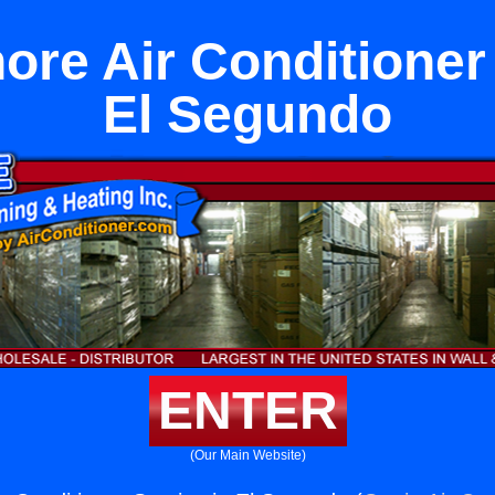
ore Air Conditioner
El Segundo
ENTER
(Our Main Website)