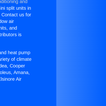
ditioning and
i split units in
? Contact us for
dow air
nits, and
ributors is
r and heat pump
riety of climate
idea, Cooper
Soleus, Amana,
lsinore Air