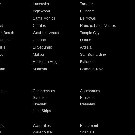
e
Lancaster
Torrance
Inglewood
El Monte
n
Santa Monica
Bellflower
ad
Cerritos
Rancho Palos Verdes
an Beach
West Hollywood
Temple City
nando
Cudahy
Duarte
ills
El Segundo
Artesia
ce
Malibu
San Bernardino
a
Hacienda Heights
Fullerton
ria
Modesto
Garden Grove
ats
Compressors
Accessories
Supplies
Brackets
Linesets
Remotes
Heat Strips
ors
Warranties
Equipment
s
Warehouse
Specials