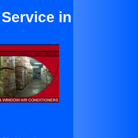
 Service in