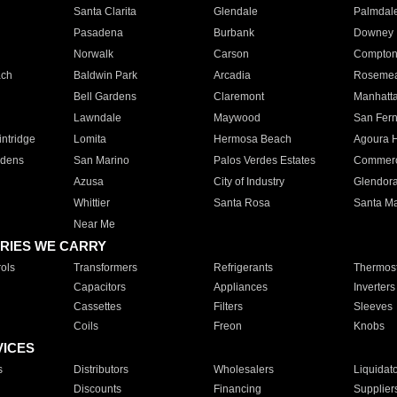
Santa Clarita
Glendale
Palmdal
Pasadena
Burbank
Downey
Norwalk
Carson
Compto
ach
Baldwin Park
Arcadia
Roseme
Bell Gardens
Claremont
Manhatt
Lawndale
Maywood
San Fer
ntridge
Lomita
Hermosa Beach
Agoura H
rdens
San Marino
Palos Verdes Estates
Commer
Azusa
City of Industry
Glendor
Whittier
Santa Rosa
Santa Ma
Near Me
RIES WE CARRY
ols
Transformers
Refrigerants
Thermost
Capacitors
Appliances
Inverters
Cassettes
Filters
Sleeves
Coils
Freon
Knobs
VICES
s
Distributors
Wholesalers
Liquidat
Discounts
Financing
Supplier