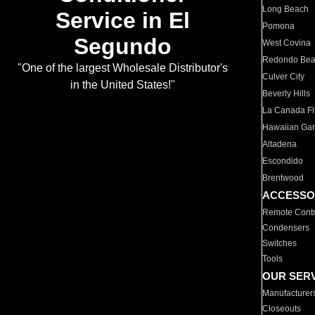
Long Beach
Service in El
Pomona
Segundo
West Covina
Redondo Be
"One of the largest Wholesale Distributor's
Culver City
in the United States!"
Beverly Hills
La Canada Fli
Hawaiian Ga
Altadena
Escondido
Brentwood
ACCESSO
Remote Contr
Condensers
Switches
Tools
OUR SER
Manufacturer
Closeouts