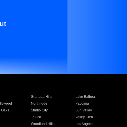
ut
Granada Hills
Lake Balboa
llywood
Northridge
Pacoima
 Oaks
Studio City
Sun Valley
Toluca
Valley Glen
a
Woodland Hills
Los Angeles