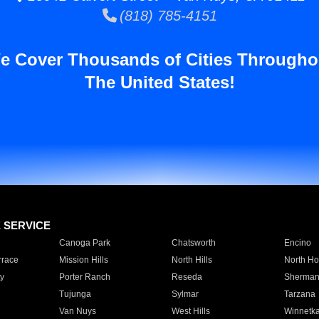
(818) 785-4151
e Cover Thousands of Cities Througho
The United States!
E SERVICE
Canoga Park
Chatsworth
Encino
rrace
Mission Hills
North Hills
North Ho
y
Porter Ranch
Reseda
Sherman
Tujunga
Sylmar
Tarzana
Van Nuys
West Hills
Winnetk