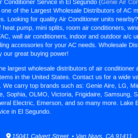
ir Conditioner Service in El Segundo (
Genie Air Con
s one of the Largest Wholesale Distributors of AC min
s. Looking for quality Air Conditioner units nearby
f heat pump, mini splits, room air conditioners, win
AC, wall air conditioners, indoor and outdoor a/c u
ling accessories for your AC needs. Wholesale Dist
 our great buying power!
he largest wholesale distributors of air conditione
stems in the United States. Contact us for a wide va
. We carry top brands such as: Genie Aire, LG, M
ce, Sophia, OLMO, Victoria, Frigidaire, Samsung, 
neral Electric, Emerson, and so many more. Lake E
vice in El Segundo.
15041 Calvert Street • Van Nuys, CA 91411