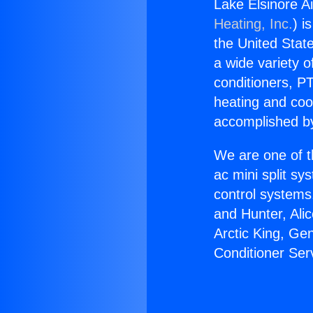
Lake Elsinore A
Heating, Inc.
) i
the United State
a wide variety o
conditioners, PT
heating and coo
accomplished by
We are one of t
ac mini split sy
control systems
and Hunter, Ali
Arctic King, Ge
Conditioner Ser