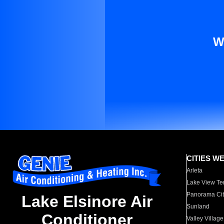
W
CITIES W
Arleta
Lake View Te
Panorama Cit
Lake Elsinore Air
Sunland
Conditioner
Valley Village