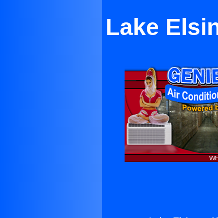
Lake Elsin