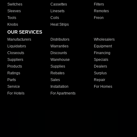
Switches
Cassettes
Filters
Sleeves
Linesets
Remotes
Tools
Coils
Freon
Knobs
Heat Strips
OUR SERVICES
Manufacturers
Distributors
Wholesalers
Liquidators
Warranties
Equipment
Closeouts
Discounts
Financing
Suppliers
Warehouse
Specials
Products
Supplies
Dealers
Ratings
Rebates
Surplus
Parts
Sales
Repair
Service
Installation
For Homes
For Hotels
For Apartments