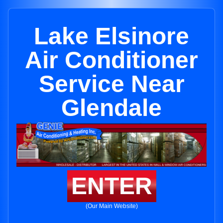
Lake Elsinore
Air Conditioner
Service Near
Glendale
ENTER
(Our Main Website)