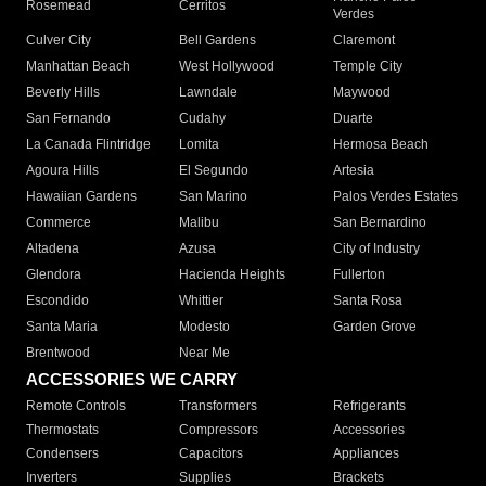
Rosemead
Cerritos
Verdes
Culver City
Bell Gardens
Claremont
Manhattan Beach
West Hollywood
Temple City
Beverly Hills
Lawndale
Maywood
San Fernando
Cudahy
Duarte
La Canada Flintridge
Lomita
Hermosa Beach
Agoura Hills
El Segundo
Artesia
Hawaiian Gardens
San Marino
Palos Verdes Estates
Commerce
Malibu
San Bernardino
Altadena
Azusa
City of Industry
Glendora
Hacienda Heights
Fullerton
Escondido
Whittier
Santa Rosa
Santa Maria
Modesto
Garden Grove
Brentwood
Near Me
ACCESSORIES WE CARRY
Remote Controls
Transformers
Refrigerants
Thermostats
Compressors
Accessories
Condensers
Capacitors
Appliances
Inverters
Supplies
Brackets