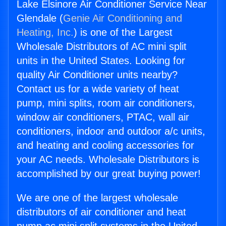
Lake Elsinore Air Conditioner Service Near
Glendale (
Genie Air Conditioning and
Heating, Inc.
) is one of the Largest
Wholesale Distributors of AC mini split
units in the United States. Looking for
quality Air Conditioner units nearby?
Contact us for a wide variety of heat
pump, mini splits, room air conditioners,
window air conditioners, PTAC, wall air
conditioners, indoor and outdoor a/c units,
and heating and cooling accessories for
your AC needs. Wholesale Distributors is
accomplished by our great buying power!
We are one of the largest wholesale
distributors of air conditioner and heat