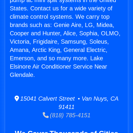
pump ac mini split systems in the United
States. Contact us for a wide variety of
climate control systems. We carry top
brands such as: Genie Aire, LG, Midea,
Cooper and Hunter, Alice, Sophia, OLMO,
Victoria, Frigidaire, Samsung, Soleus,
Amana, Arctic King, General Electric,
Emerson, and so many more. Lake
Elsinore Air Conditioner Service Near
Glendale.
15041 Calvert Street • Van Nuys, CA
91411
(818) 785-4151