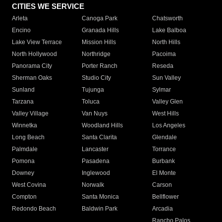
CITIES WE SERVICE
Arleta
Canoga Park
Chatsworth
Encino
Granada Hills
Lake Balboa
Lake View Terrace
Mission Hills
North Hills
North Hollywood
Northridge
Pacoima
Panorama City
Porter Ranch
Reseda
Sherman Oaks
Studio City
Sun Valley
Sunland
Tujunga
Sylmar
Tarzana
Toluca
Valley Glen
Valley Village
Van Nuys
West Hills
Winnetka
Woodland Hills
Los Angeles
Long Beach
Santa Clarita
Glendale
Palmdale
Lancaster
Torrance
Pomona
Pasadena
Burbank
Downey
Inglewood
El Monte
West Covina
Norwalk
Carson
Compton
Santa Monica
Bellflower
Redondo Beach
Baldwin Park
Arcadia
Rancho Palos