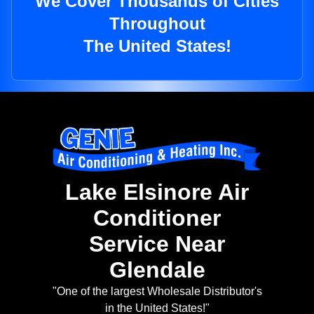
We Cover Thousands of Cities
Throughout
The United States!
Lake Elsinore Air
Conditioner
Service Near
Glendale
"One of the largest Wholesale Distributor's
in the United States!"