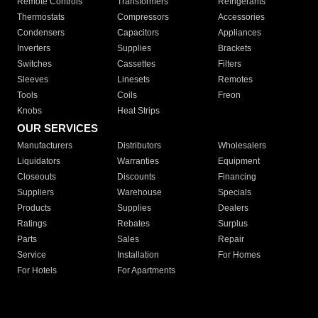
Remote Controls
Transformers
Refrigerants
Thermostats
Compressors
Accessories
Condensers
Capacitors
Appliances
Inverters
Supplies
Brackets
Switches
Cassettes
Filters
Sleeves
Linesets
Remotes
Tools
Coils
Freon
Knobs
Heat Strips
OUR SERVICES
Manufacturers
Distributors
Wholesalers
Liquidators
Warranties
Equipment
Closeouts
Discounts
Financing
Suppliers
Warehouse
Specials
Products
Supplies
Dealers
Ratings
Rebates
Surplus
Parts
Sales
Repair
Service
Installation
For Homes
For Hotels
For Apartments