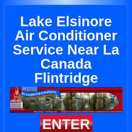
Lake Elsinore
Air Conditioner
Service Near La
Canada
Flintridge
ENTER