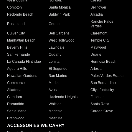
West Covina
Norwalk
Carson
Compton
Santa Monica
Bellflower
Redondo Beach
Baldwin Park
Arcadia
Rancho Palos
Rosemead
Cerritos
Verdes
Culver City
Bell Gardens
Claremont
Manhattan Beach
West Hollywood
Temple City
Beverly Hills
Lawndale
Maywood
San Fernando
Cudahy
Duarte
La Canada Flintridge
Lomita
Hermosa Beach
Agoura Hills
El Segundo
Artesia
Hawaiian Gardens
San Marino
Palos Verdes Estates
Commerce
Malibu
San Bernardino
Altadena
Azusa
City of Industry
Glendora
Hacienda Heights
Fullerton
Escondido
Whittier
Santa Rosa
Santa Maria
Modesto
Garden Grove
Brentwood
Near Me
ACCESSORIES WE CARRY