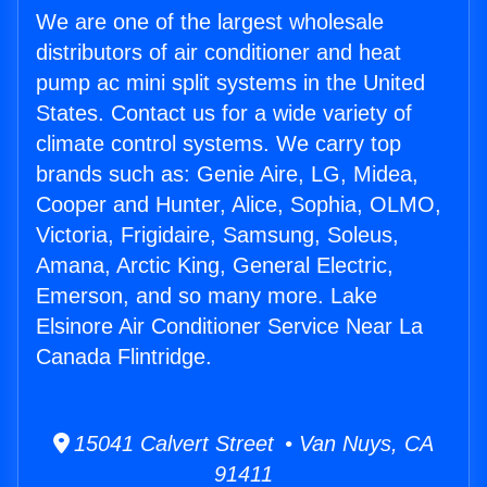
We are one of the largest wholesale
distributors of air conditioner and heat
pump ac mini split systems in the United
States. Contact us for a wide variety of
climate control systems. We carry top
brands such as: Genie Aire, LG, Midea,
Cooper and Hunter, Alice, Sophia, OLMO,
Victoria, Frigidaire, Samsung, Soleus,
Amana, Arctic King, General Electric,
Emerson, and so many more. Lake
Elsinore Air Conditioner Service Near La
Canada Flintridge.
15041 Calvert Street • Van Nuys, CA
91411