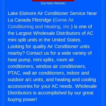
(Our Main Website)
Lake Elsinore Air Conditioner Service Near
La Canada Flintridge (
Genie Air
Conditioning and Heating, Inc.
) is one of
the Largest Wholesale Distributors of AC
mini split units in the United States.
Looking for quality Air Conditioner units
nearby? Contact us for a wide variety of
heat pump, mini splits, room air
conditioners, window air conditioners,
PTAC, wall air conditioners, indoor and
outdoor a/c units, and heating and cooling
accessories for your AC needs. Wholesale
Distributors is accomplished by our great
buying power!