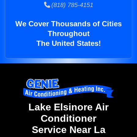
(818) 785-4151
We Cover Thousands of Cities
Throughout
The United States!
Lake Elsinore Air
Conditioner
Service Near La