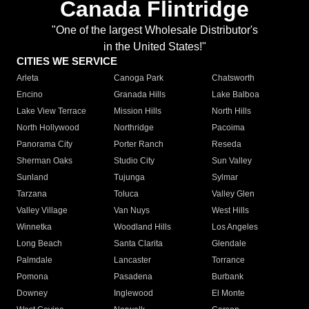
Canada Flintridge
"One of the largest Wholesale Distributor's
in the United States!"
CITIES WE SERVICE
Arleta
Canoga Park
Chatsworth
Encino
Granada Hills
Lake Balboa
Lake View Terrace
Mission Hills
North Hills
North Hollywood
Northridge
Pacoima
Panorama City
Porter Ranch
Reseda
Sherman Oaks
Studio City
Sun Valley
Sunland
Tujunga
Sylmar
Tarzana
Toluca
Valley Glen
Valley Village
Van Nuys
West Hills
Winnetka
Woodland Hills
Los Angeles
Long Beach
Santa Clarita
Glendale
Palmdale
Lancaster
Torrance
Pomona
Pasadena
Burbank
Downey
Inglewood
El Monte