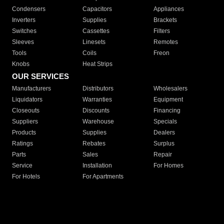
Condensers
Capacitors
Appliances
Inverters
Supplies
Brackets
Switches
Cassettes
Filters
Sleeves
Linesets
Remotes
Tools
Coils
Freon
Knobs
Heat Strips
OUR SERVICES
Manufacturers
Distributors
Wholesalers
Liquidators
Warranties
Equipment
Closeouts
Discounts
Financing
Suppliers
Warehouse
Specials
Products
Supplies
Dealers
Ratings
Rebates
Surplus
Parts
Sales
Repair
Service
Installation
For Homes
For Hotels
For Apartments