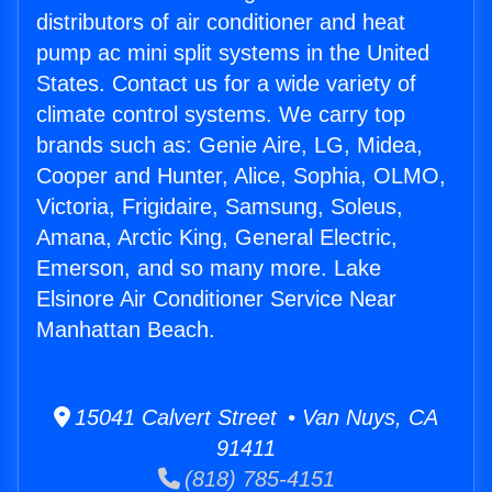
distributors of air conditioner and heat
pump ac mini split systems in the United
States. Contact us for a wide variety of
climate control systems. We carry top
brands such as: Genie Aire, LG, Midea,
Cooper and Hunter, Alice, Sophia, OLMO,
Victoria, Frigidaire, Samsung, Soleus,
Amana, Arctic King, General Electric,
Emerson, and so many more. Lake
Elsinore Air Conditioner Service Near
Manhattan Beach.
15041 Calvert Street • Van Nuys, CA
91411
(818) 785-4151