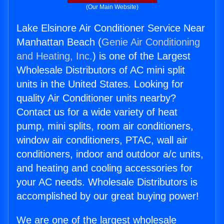
(Our Main Website)
Lake Elsinore Air Conditioner Service Near
Manhattan Beach (
Genie Air Conditioning
and Heating, Inc.
) is one of the Largest
Wholesale Distributors of AC mini split
units in the United States. Looking for
quality Air Conditioner units nearby?
Contact us for a wide variety of heat
pump, mini splits, room air conditioners,
window air conditioners, PTAC, wall air
conditioners, indoor and outdoor a/c units,
and heating and cooling accessories for
your AC needs. Wholesale Distributors is
accomplished by our great buying power!
We are one of the largest wholesale