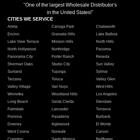
"One of the largest Wholesale Distributor's
in the United States!"
CITIES WE SERVICE
Arleta
Canoga Park
Chatsworth
Encino
Granada Hills
Lake Balboa
Lake View Terrace
Mission Hills
North Hills
North Hollywood
Northridge
Pacoima
Panorama City
Porter Ranch
Reseda
Sherman Oaks
Studio City
Sun Valley
Sunland
Tujunga
Sylmar
Tarzana
Toluca
Valley Glen
Valley Village
Van Nuys
West Hills
Winnetka
Woodland Hills
Los Angeles
Long Beach
Santa Clarita
Glendale
Palmdale
Lancaster
Torrance
Pomona
Pasadena
Burbank
Downey
Inglewood
El Monte
West Covina
Norwalk
Carson
Compton
Santa Monica
Bellflower