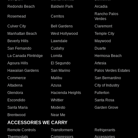
Redondo Beach
Baldwin Park
Arcadia
Rancho Palos
Rosemead
Cerritos
Verdes
Culver City
Bell Gardens
Claremont
Manhattan Beach
West Hollywood
Temple City
Beverly Hills
Lawndale
Maywood
San Fernando
Cudahy
Duarte
La Canada Flintridge
Lomita
Hermosa Beach
Agoura Hills
El Segundo
Artesia
Hawaiian Gardens
San Marino
Palos Verdes Estates
Commerce
Malibu
San Bernardino
Altadena
Azusa
City of Industry
Glendora
Hacienda Heights
Fullerton
Escondido
Whittier
Santa Rosa
Santa Maria
Modesto
Garden Grove
Brentwood
Near Me
ACCESSORIES WE CARRY
Remote Controls
Transformers
Refrigerants
Thermostats
Compressors
Accessories