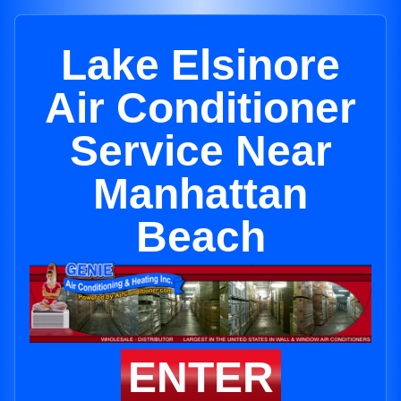
Lake Elsinore
Air Conditioner
Service Near
Manhattan
Beach
ENTER