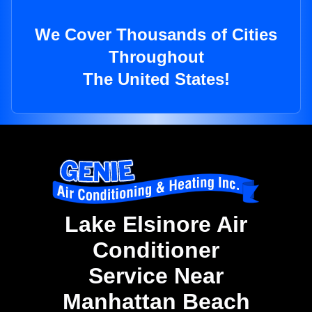
We Cover Thousands of Cities
Throughout
The United States!
Lake Elsinore Air
Conditioner
Service Near
Manhattan Beach