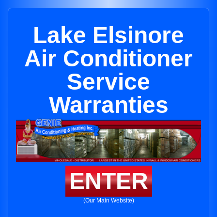
Lake Elsinore
Air Conditioner
Service
Warranties
ENTER
(Our Main Website)