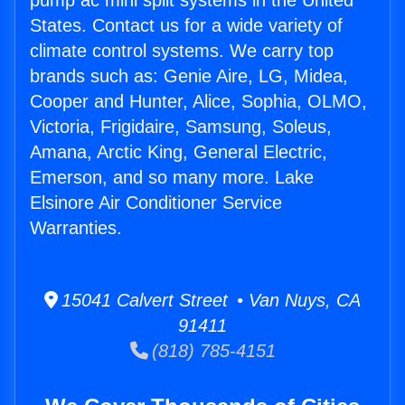
pump ac mini split systems in the United
States. Contact us for a wide variety of
climate control systems. We carry top
brands such as: Genie Aire, LG, Midea,
Cooper and Hunter, Alice, Sophia, OLMO,
Victoria, Frigidaire, Samsung, Soleus,
Amana, Arctic King, General Electric,
Emerson, and so many more. Lake
Elsinore Air Conditioner Service
Warranties.
15041 Calvert Street • Van Nuys, CA
91411
(818) 785-4151