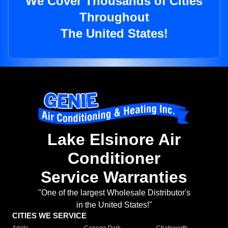
We Cover Thousands of Cities
Throughout
The United States!
Lake Elsinore Air
Conditioner
Service Warranties
"One of the largest Wholesale Distributor's
in the United States!"
CITIES WE SERVICE