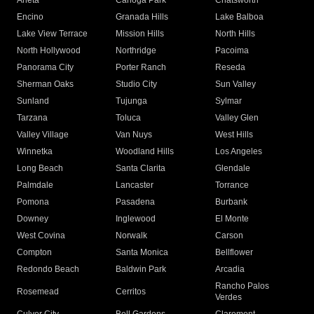
Arleta
Canoga Park
Chatsworth
Encino
Granada Hills
Lake Balboa
Lake View Terrace
Mission Hills
North Hills
North Hollywood
Northridge
Pacoima
Panorama City
Porter Ranch
Reseda
Sherman Oaks
Studio City
Sun Valley
Sunland
Tujunga
Sylmar
Tarzana
Toluca
Valley Glen
Valley Village
Van Nuys
West Hills
Winnetka
Woodland Hills
Los Angeles
Long Beach
Santa Clarita
Glendale
Palmdale
Lancaster
Torrance
Pomona
Pasadena
Burbank
Downey
Inglewood
El Monte
West Covina
Norwalk
Carson
Compton
Santa Monica
Bellflower
Redondo Beach
Baldwin Park
Arcadia
Rancho Palos
Rosemead
Cerritos
Verdes