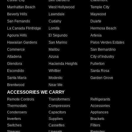
Culver City
Bell Gardens
Claremont
Manhattan Beach
West Hollywood
Temple City
Beverly Hills
Lawndale
Maywood
San Fernando
Cudahy
Duarte
La Canada Flintridge
Lomita
Hermosa Beach
Agoura Hills
El Segundo
Artesia
Hawaiian Gardens
San Marino
Palos Verdes Estates
Commerce
Malibu
San Bernardino
Altadena
Azusa
City of Industry
Glendora
Hacienda Heights
Fullerton
Escondido
Whittier
Santa Rosa
Santa Maria
Modesto
Garden Grove
Brentwood
Near Me
ACCESSORIES WE CARRY
Remote Controls
Transformers
Refrigerants
Thermostats
Compressors
Accessories
Condensers
Capacitors
Appliances
Inverters
Supplies
Brackets
Switches
Cassettes
Filters
Sleeves
Linesets
Remotes