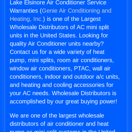
Lake Elsinore Air Conditioner Service
Warranties (
Genie Air Conditioning and
Heating, Inc.
) is one of the Largest
Wholesale Distributors of AC mini split
units in the United States. Looking for
quality Air Conditioner units nearby?
Contact us for a wide variety of heat
pump, mini splits, room air conditioners,
window air conditioners, PTAC, wall air
conditioners, indoor and outdoor a/c units,
and heating and cooling accessories for
your AC needs. Wholesale Distributors is
accomplished by our great buying power!
We are one of the largest wholesale
distributors of air conditioner and heat