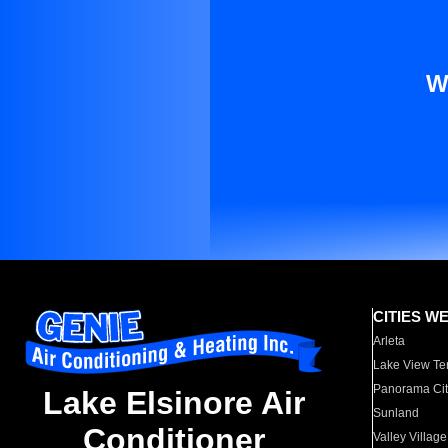
W
CITIES W
Arleta
Lake View Te
Panorama Cit
Lake Elsinore Air
Sunland
Conditioner
Valley Village