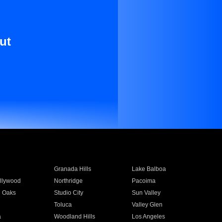
ut
Granada Hills
Lake Balboa
llywood
Northridge
Pacoima
 Oaks
Studio City
Sun Valley
Toluca
Valley Glen
a
Woodland Hills
Los Angeles