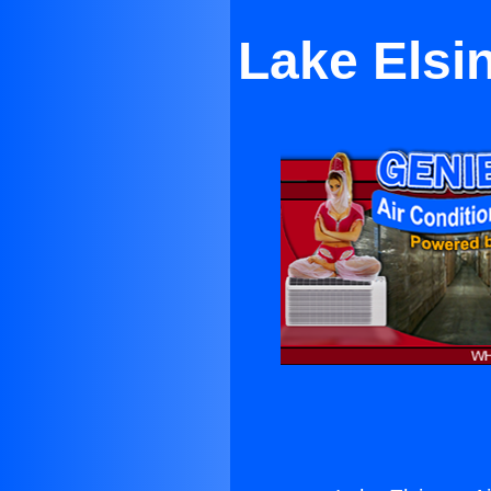
Lake Elsin