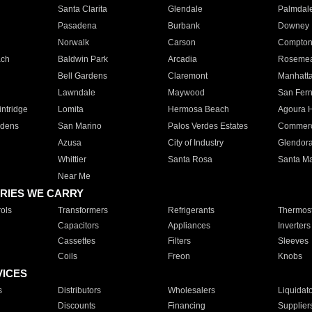
Santa Clarita
Glendale
Palmdal
Pasadena
Burbank
Downey
Norwalk
Carson
Compto
ach
Baldwin Park
Arcadia
Roseme
Bell Gardens
Claremont
Manhatt
Lawndale
Maywood
San Fer
ntridge
Lomita
Hermosa Beach
Agoura H
rdens
San Marino
Palos Verdes Estates
Commer
Azusa
City of Industry
Glendor
Whittier
Santa Rosa
Santa Ma
Near Me
RIES WE CARRY
ols
Transformers
Refrigerants
Thermost
Capacitors
Appliances
Inverters
Cassettes
Filters
Sleeves
Coils
Freon
Knobs
VICES
s
Distributors
Wholesalers
Liquidat
Discounts
Financing
Supplier