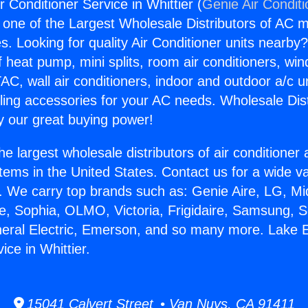
r Conditioner Service in Whittier (
Genie Air Condit
s one of the Largest Wholesale Distributors of AC min
s. Looking for quality Air Conditioner units nearby
f heat pump, mini splits, room air conditioners, win
AC, wall air conditioners, indoor and outdoor a/c u
ling accessories for your AC needs. Wholesale Dist
 our great buying power!
he largest wholesale distributors of air conditione
stems in the United States. Contact us for a wide va
. We carry top brands such as: Genie Aire, LG, M
ce, Sophia, OLMO, Victoria, Frigidaire, Samsung, 
neral Electric, Emerson, and so many more. Lake E
ice in Whittier.
15041 Calvert Street • Van Nuys, CA 91411