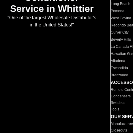
Long Beach
Service in Whittier
Pomona
"One of the largest Wholesale Distributor's
West Covina
in the United States!"
Redondo Be
Culver City
Beverly Hills
La Canada Fli
Hawaiian Ga
Altadena
Escondido
Brentwood
ACCESSO
Remote Contr
Condensers
Switches
Tools
OUR SER
Manufacturer
Closeouts