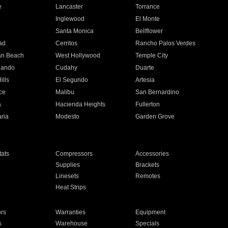
e
Lancaster
Torrance
Inglewood
El Monte
n
Santa Monica
Bellflower
ad
Cerritos
Rancho Palos Verdes
an Beach
West Hollywood
Temple City
nando
Cudahy
Duarte
ills
El Segundo
Artesia
ce
Malibu
San Bernardino
a
Hacienda Heights
Fullerton
ria
Modesto
Garden Grove
ats
Compressors
Accessories
Supplies
Brackets
Linesets
Remotes
Heat Strips
ors
Warranties
Equipment
s
Warehouse
Specials