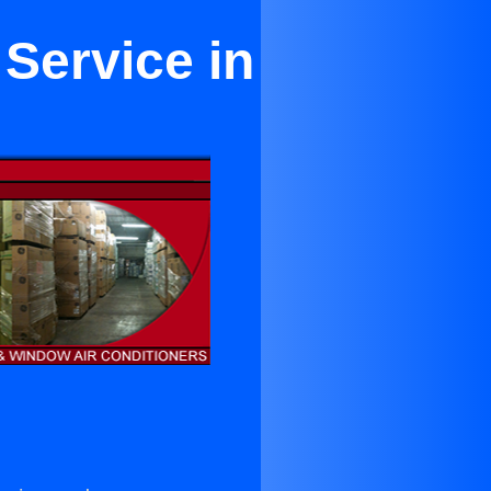
 Service in