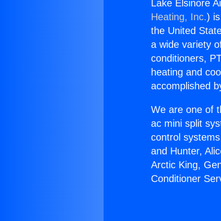
Lake Elsinore Ai
Heating, Inc.
) i
the United State
a wide variety o
conditioners, PT
heating and coo
accomplished by
We are one of t
ac mini split sy
control systems
and Hunter, Ali
Arctic King, Ge
Conditioner Serv