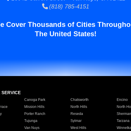
(818) 785-4151
e Cover Thousands of Cities Througho
The United States!
E SERVICE
Canoga Park
Chatsworth
Encino
rrace
Mission Hills
North Hills
North Ho
y
Porter Ranch
Reseda
Sherman
Tujunga
Sylmar
Tarzana
Van Nuys
West Hills
Winnetk