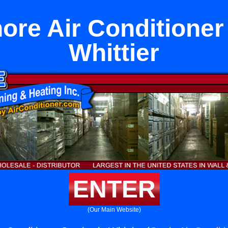
ore Air Conditioner
Whittier
ENTER
(Our Main Website)