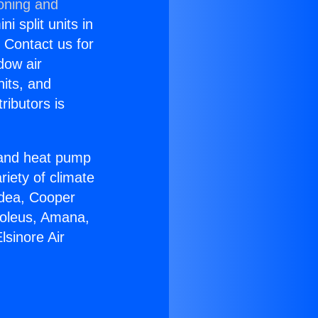
ioning and
i split units in
? Contact us for
dow air
nits, and
ributors is
r and heat pump
riety of climate
idea, Cooper
Soleus, Amana,
lsinore Air